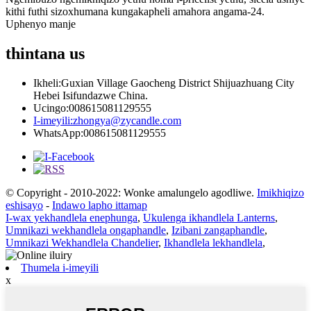
kithi futhi sizoxhumana kungakapheli amahora angama-24.
Uphenyo manje
thintana
us
Ikheli:
Guxian Village Gaocheng District Shijuazhuang City
Hebei Isifundazwe China.
Ucingo:
008615081129555
I-imeyili:
zhongya@zycandle.com
WhatsApp:
008615081129555
© Copyright - 2010-2022: Wonke amalungelo agodliwe.
Imikhiqizo
eshisayo
-
Indawo lapho ittamap
I-wax yekhandlela enephunga
,
Ukulenga ikhandlela Lanterns
,
Umnikazi wekhandlela ongaphandle
,
Izibani zangaphandle
,
Umnikazi Wekhandlela Chandelier
,
Ikhandlela lekhandlela
,
Thumela i-imeyili
x