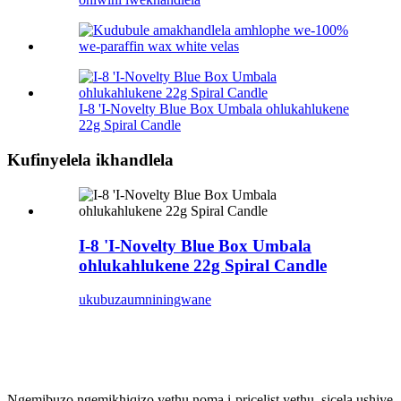
I-8 'I-Novelty Blue Box Umbala ohlukahlukene
22g Spiral Candle
Kufinyelela ikhandlela
I-8 'I-Novelty Blue Box Umbala
ohlukahlukene 22g Spiral Candle
ukubuza
umniningwane
bhalisa
& Ube usesikhathini
Ngemibuzo ngemikhiqizo yethu noma i-pricelist yethu, sicela ushiye