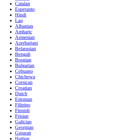
Catalan
Esperanto
Hindi
Lao
Albanian
Amharic
Armenian
Azerbaijani
Belarusian
Bengali
Bosnian
Bulgarian
Cebuano
Chichewa
Corsican
Croatian
Dutch
Estonian
Filipino
Finnish
Frisian
Galician
Georgian
Gujarati
Haitian