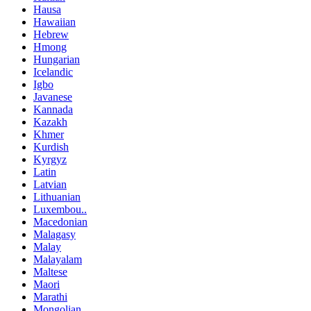
Hausa
Hawaiian
Hebrew
Hmong
Hungarian
Icelandic
Igbo
Javanese
Kannada
Kazakh
Khmer
Kurdish
Kyrgyz
Latin
Latvian
Lithuanian
Luxembou..
Macedonian
Malagasy
Malay
Malayalam
Maltese
Maori
Marathi
Mongolian