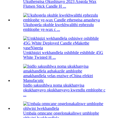
Ukuthengisa Okushisayo 2023 Angola Wax
Flutsen Stick Candle H ...
Ukuhogela okuhle kwekhwalithi ephezulu
emhlophe ye-wax c ...
Umkhiqizi wekhandlela oshibhile eshibhile 45G
White Twisted H ...
Isidlo sakusihlwa noma ukukhanyisa
okukhanyayo okukhanyayo kwendlu emhlophe c
...
Umbala omncane ongelonakaliswe umhlophe
ohlwini lwekhandlela