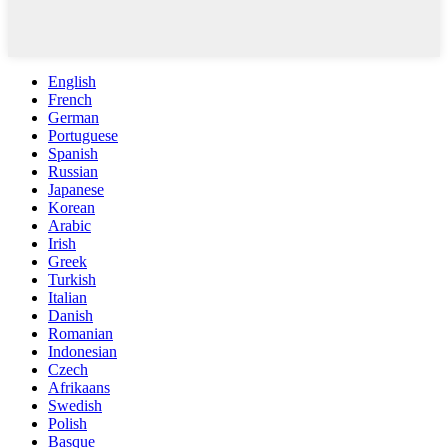
English
French
German
Portuguese
Spanish
Russian
Japanese
Korean
Arabic
Irish
Greek
Turkish
Italian
Danish
Romanian
Indonesian
Czech
Afrikaans
Swedish
Polish
Basque