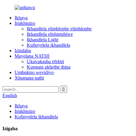
Ikhaya
Imikhiqizo
Ikhandlela elimhlophe elimhlophe
Ikhandlela elishintshiwe
Ikhandlela Light
Kufinyelela ikhandlela
Izindaba
Mayelana NATHI
Ukuvakasha efektri
Kungani ukhethe thina
Umbukiso wevidiyo
Xhumana nathi
English
Ikhaya
Imikhiqizo
Kufinyelela ikhandlela
Izigaba