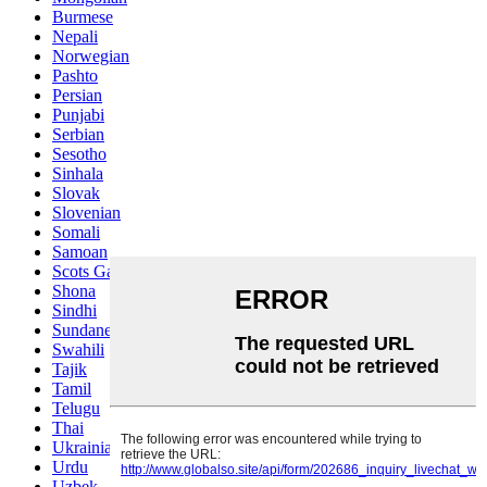
Burmese
Nepali
Norwegian
Pashto
Persian
Punjabi
Serbian
Sesotho
Sinhala
Slovak
Slovenian
Somali
Samoan
Scots Gaelic
Shona
Sindhi
Sundanese
Swahili
Tajik
Tamil
Telugu
Thai
Ukrainian
Urdu
Uzbek