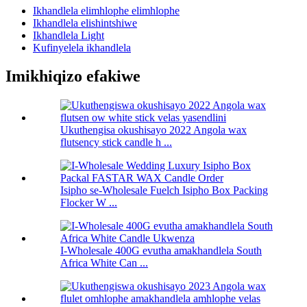
Ikhandlela elimhlophe elimhlophe
Ikhandlela elishintshiwe
Ikhandlela Light
Kufinyelela ikhandlela
Imikhiqizo efakiwe
Ukuthengisa okushisayo 2022 Angola wax
flutsency stick candle h ...
Isipho se-Wholesale Fuelch Isipho Box Packing
Flocker W ...
I-Wholesale 400G evutha amakhandlela South
Africa White Can ...